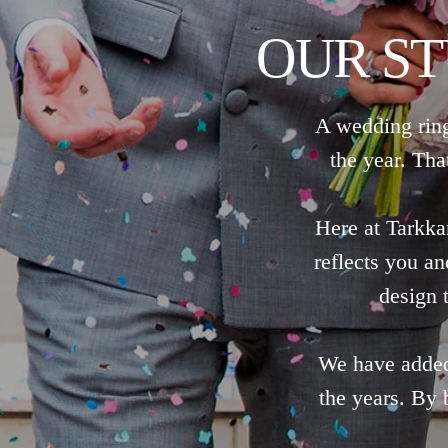
OUR S
A wedding ring
the year. Tha
Here at Tarkka
reflects you a
design t
We have added 
the years. By 