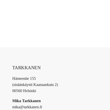
TARKKANEN
Hämeentie 155
(sisäänkäynti Kaanaankatu 2)
00560 Helsinki
Mika Tarkkanen
mika@tarkkanen.fi