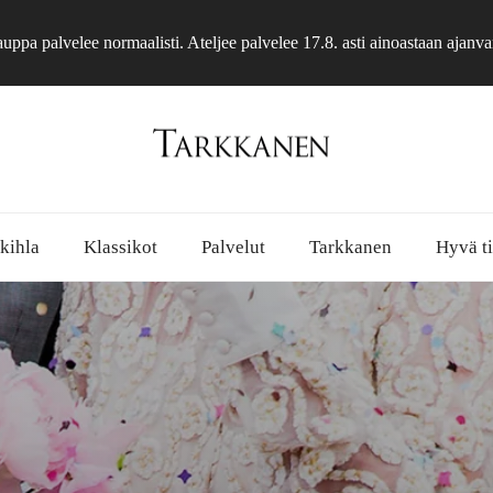
ppa palvelee normaalisti. Ateljee palvelee 17.8. asti ainoastaan ajanva
 kihla
Klassikot
Palvelut
Tarkkanen
Hyvä ti