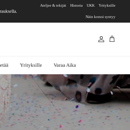
Ateljee & tekijät
Historia
UKK
Yrityksille
rauksella.
Näin korusi syntyy
Account
Cart
etää
Yrityksille
Varaa Aika