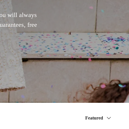
You will always
uarantees, free
Sort by
Featured