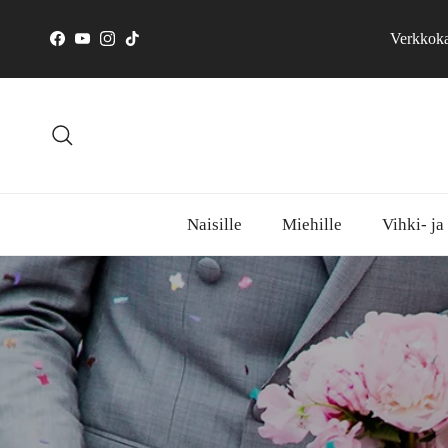
Skip to content
Verkkokau
Facebook
YouTube
Instagram
TikTok
Search
Naisille
Miehille
Vihki- ja