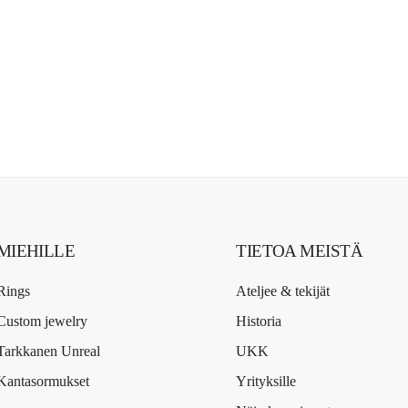
MIEHILLE
TIETOA MEISTÄ
Rings
Ateljee & tekijät
Custom jewelry
Historia
Tarkkanen Unreal
UKK
Kantasormukset
Yrityksille