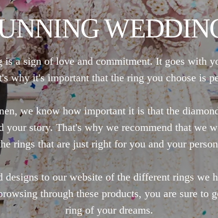
TUNNING WEDDING
 is a sign of love and commitment. It goes with y
t's why it's important that the ring you choose is pe
nen, we know how important it is that the diamon
nd your story. That's why we recommend that we w
he rings that are just right for you and your person
designs to our website of the different rings we
browsing through these products, you are sure to ge
ring of your dreams.