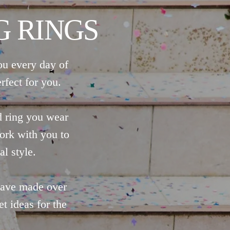
 RINGS
ou every day of
rfect for you.
d ring you wear
ork with you to
al style.
 have made over
t ideas for the