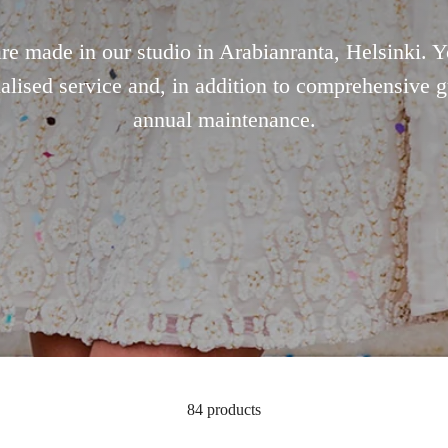
are made in our studio in Arabianranta, Helsinki. 
alised service and, in addition to comprehensive g
annual maintenance.
84 products