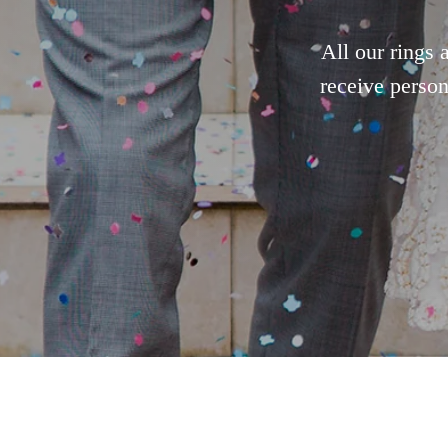
All our rings 
receive person