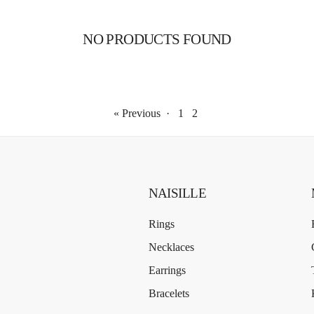
NO PRODUCTS FOUND
« Previous
·
1
2
NAISILLE
Rings
Necklaces
Earrings
Bracelets